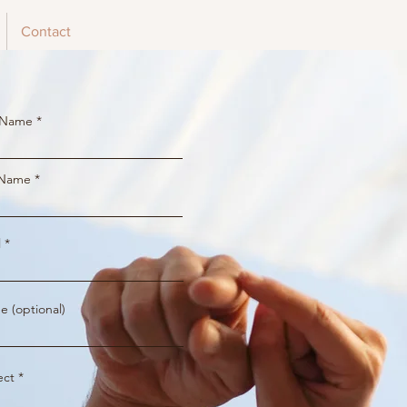
Contact
t Name
 Name
l
e (optional)
ect