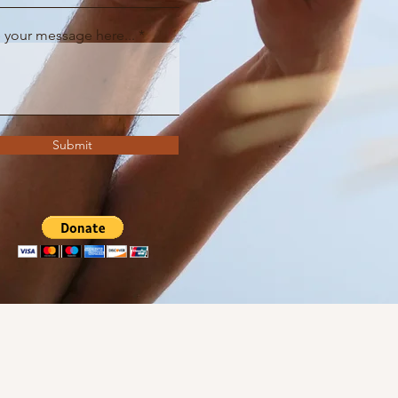
 your message here...
Submit