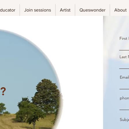
ducator
Join sessions
Artist
Queswonder
About
Firs
Last
Emai
l?
phon
Subj