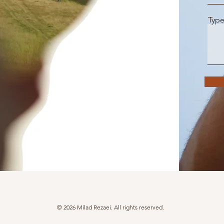
Type
© 2026 Milad Rezaei. All rights reserved.