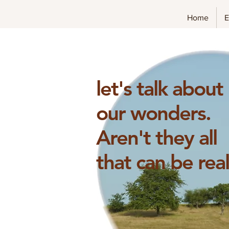
Home
E
let's talk about
our wonders.
Aren't they
all
that can be rea